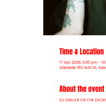
Time & Location
17 Apr 2026, 5:00 pm – 1
Adelaide, 162 Hutt St, Ade
About the event
DJ DRILLER ON THE DEC