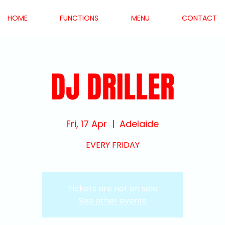
HOME
FUNCTIONS
MENU
CONTACT
DJ DRILLER
Fri, 17 Apr
  |  
Adelaide
EVERY FRIDAY
Tickets are not on sale
See other events