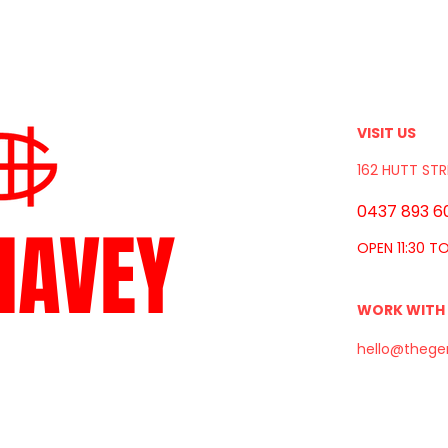
VISIT US
162 HUTT STR
0437 893 6
HAVEY
OPEN 11:30 T
WORK WITH
hello@thege