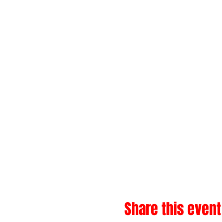
Share this event