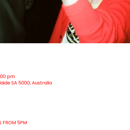
0:00 pm
laide SA 5000, Australia
KS FROM 5PM