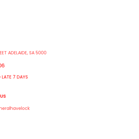
EET ADELAIDE, SA 5000
06
O LATE 7 DAYS
 US
neralhavelock