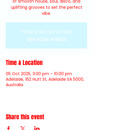
of smooth house, soul, disco, and
uplifting grooves to set the perfect
vibe.
Tickets are not on sale
See other events
Time & Location
05 Oct 2025, 3:00 pm – 10:00 pm
Adelaide, 162 Hutt St, Adelaide SA 5000,
Australia
Share this event