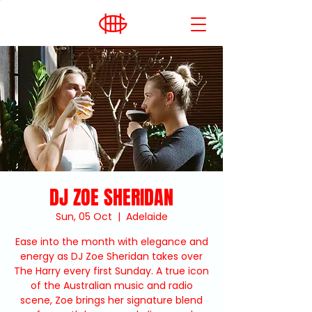
DJ ZOE SHERIDAN
Sun, 05 Oct
  |  
Adelaide
Ease into the month with elegance and
energy as DJ Zoe Sheridan takes over
The Harry every first Sunday. A true icon
of the Australian music and radio
scene, Zoe brings her signature blend