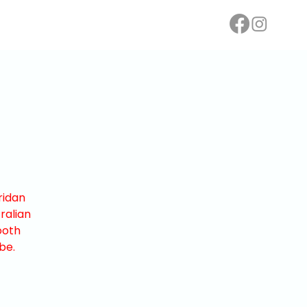
ridan
ralian
ooth
be.