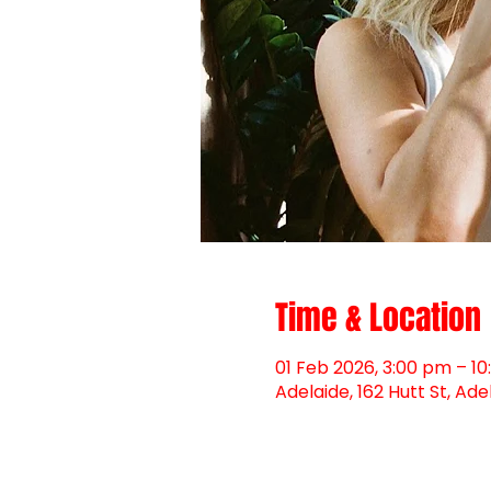
Time & Location
01 Feb 2026, 3:00 pm – 1
Adelaide, 162 Hutt St, Ade