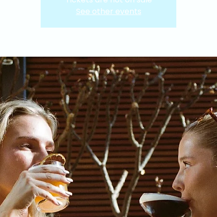
See other events