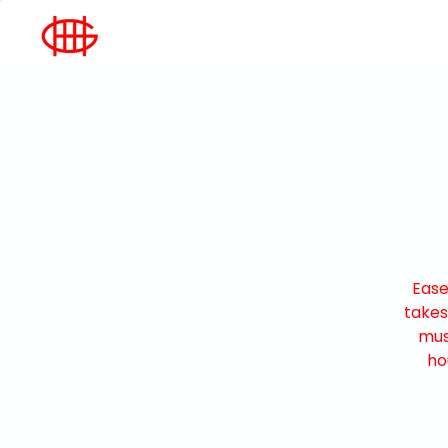
Ease
takes
mus
ho