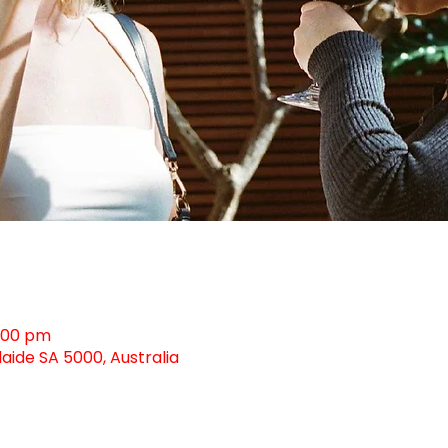
0:00 pm
laide SA 5000, Australia