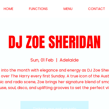
HOME
FUNCTIONS
MENU
CONTACT
DJ ZOE SHERIDAN
Sun, 01 Feb
  |  
Adelaide
 into the month with elegance and energy as DJ Zoe She
 over The Harry every first Sunday. A true icon of the Aust
ic and radio scene, Zoe brings her signature blend of sm
use, soul, disco, and uplifting grooves to set the perfect vi
Tickets are not on sale