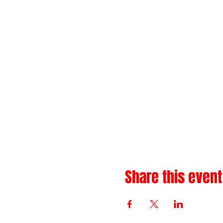
Share this event